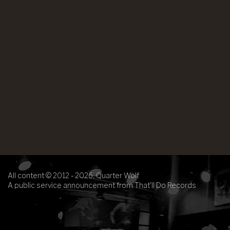
All content © 2012 - 2026, Quarter Wolf
A public service announcement from That'll Do Records