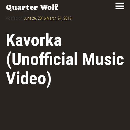
Quarter Wolf
Posted on
June 26, 2016
March 24, 2019
Kavorka
(Unofficial Music
Video)