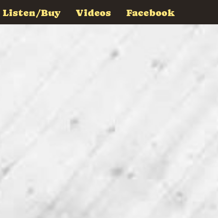
Listen/Buy
Videos
Facebook