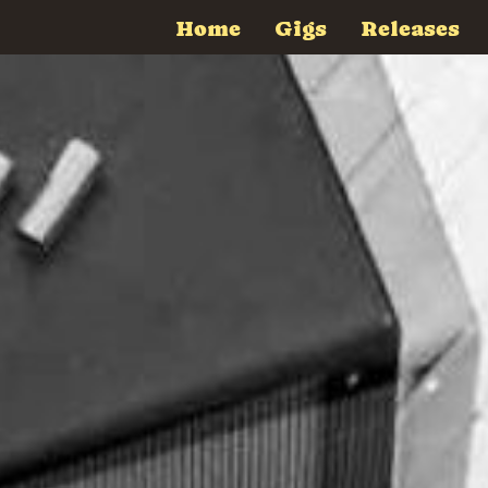
Home
Gigs
Releases