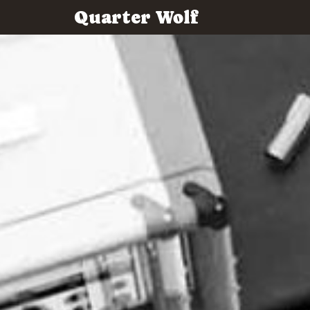
Quarter Wolf