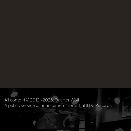
All content © 2012 - 2026, Quarter Wolf
A public service announcement from That'll Do Records