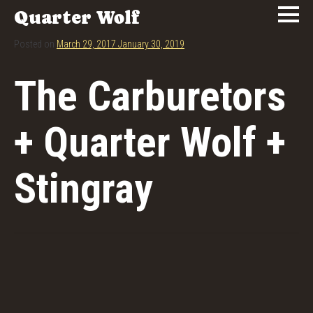
Quarter Wolf
Posted on
March 29, 2017
January 30, 2019
The Carburetors
+ Quarter Wolf +
Stingray