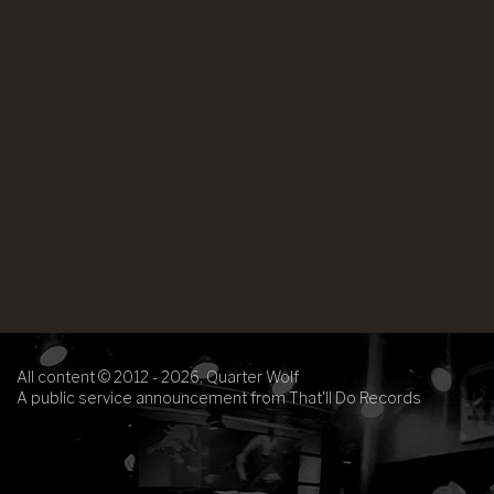
All content © 2012 - 2026, Quarter Wolf
A public service announcement from That'll Do Records