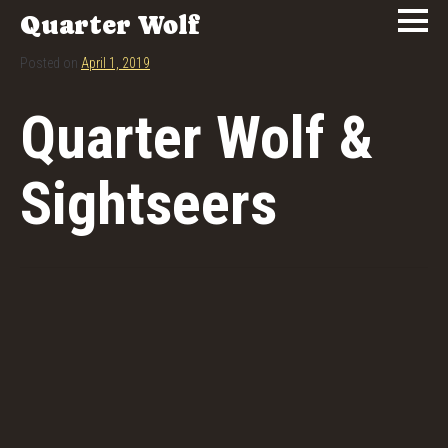
Quarter Wolf
Posted on
April 1, 2019
Quarter Wolf &
Sightseers