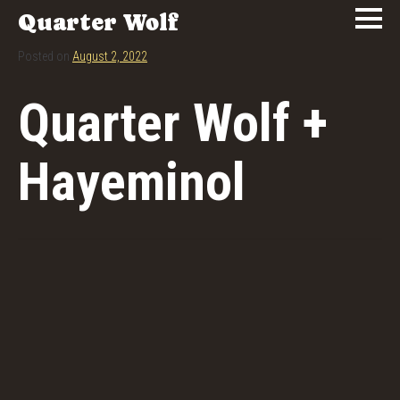
Quarter Wolf
Posted on
August 2, 2022
Quarter Wolf +
Hayeminol