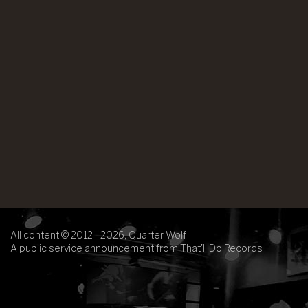
All content © 2012 - 2026, Quarter Wolf
A public service announcement from That'll Do Records