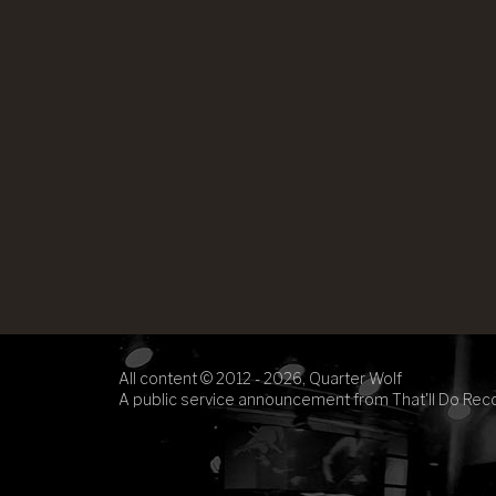
All content © 2012 - 2026, Quarter Wolf
A public service announcement from That'll Do Rec