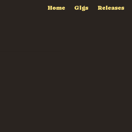
Home
Gigs
Releases