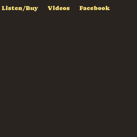
Listen/Buy
Videos
Facebook