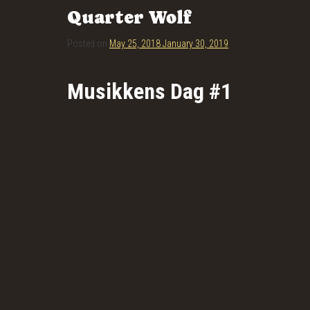
Quarter Wolf
Posted on
May 25, 2018
January 30, 2019
Musikkens Dag #1