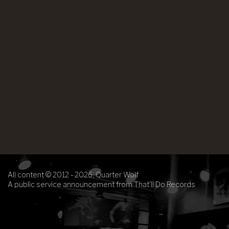
All content © 2012 - 2026, Quarter Wolf
A public service announcement from That'll Do Records