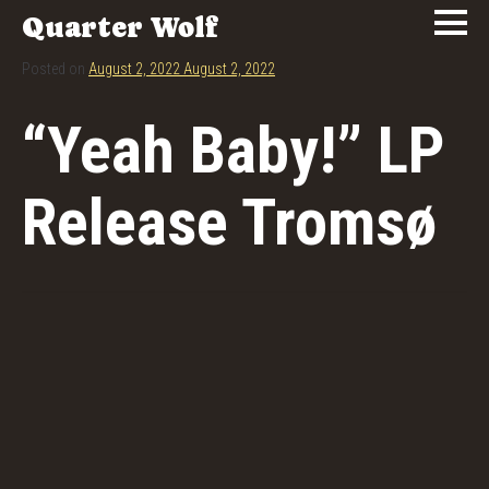
Quarter Wolf
Posted on
August 2, 2022
August 2, 2022
“Yeah Baby!” LP
Release Tromsø