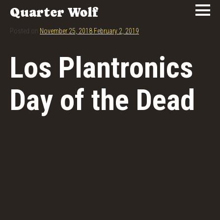
Quarter Wolf
Posted on
November 25, 2018
February 2, 2019
Los Plantronics
Day of the Dead