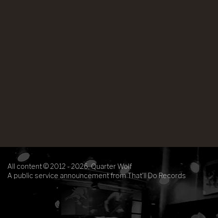
All content © 2012 - 2026, Quarter Wolf
A public service announcement from That'll Do Records