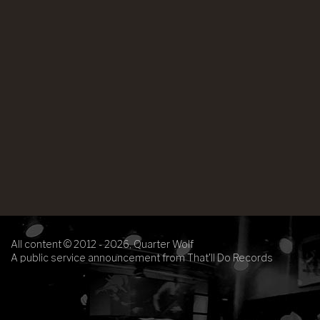
All content © 2012 - 2026, Quarter Wolf
A public service announcement from That'll Do Records