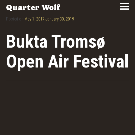
Quarter Wolf
Posted on
May 1, 2017
January 30, 2019
Bukta Tromsø
Open Air Festival