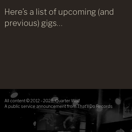
Here’s a list of upcoming (and
previous) gigs…
All content © 2012 - 2026, Quarter Wolf
A public service announcement from That'll Do Records