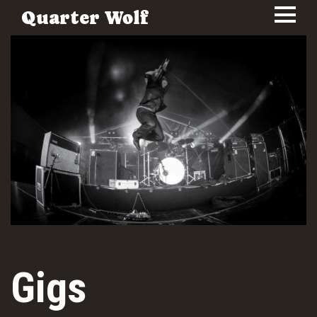
Quarter Wolf
Gigs