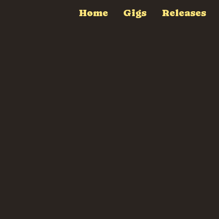
Home
Gigs
Releases