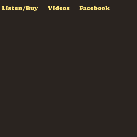
Listen/Buy
Videos
Facebook