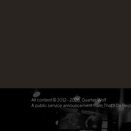
All content © 2012 - 2026, Quarter Wolf
A public service announcement from That'll Do Rec