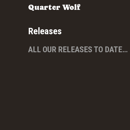
Quarter Wolf
Releases
ALL OUR RELEASES TO DATE…