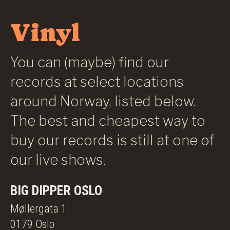
Vinyl
You can (maybe) find our
records at select locations
around Norway, listed below.
The best and cheapest way to
buy our records is still at one of
our live shows.
BIG DIPPER OSLO
Møllergata 1
0179 Oslo