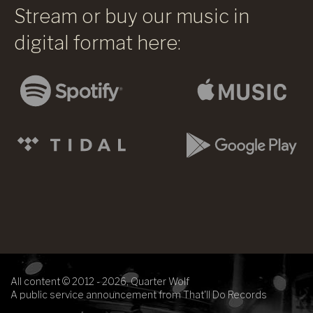
Stream or buy our music in
digital format here:
All content © 2012 - 2026, Quarter Wolf
A public service announcement from That'll Do Records