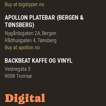
Buy at bigdipper.no
APOLLON PLATEBAR (BERGEN &
TØNSBERG)
Nygårdsgaten 2A, Bergen
Rådhusgaten 4, Tønsberg
Buy at apollon.no
BACKBEAT KAFFE OG VINYL
Vestregata 3
9008 Tromsø
Digital