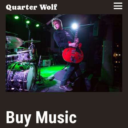
Quarter Wolf
Buy Music